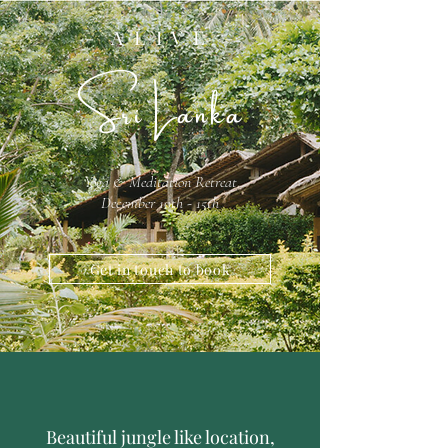
- A L I V E -
Sri Lanka
Yoga & Meditation Retreat
December 10th - 15th
Get in touch to book
Beautiful jungle like location,