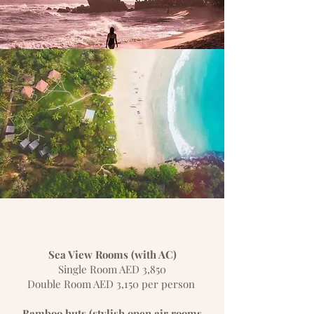
Sea View Rooms (with AC)
Single Room AED 3,850
Double Room AED 3,150 per person
Bamboo huts (stylish open air rooms