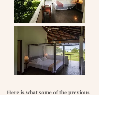
Here is what some of the previous
groups had to say
"Danica is a wonderful and wise soul. Beyond
being an amazing yoga teacher she is such a
loving, caring and compassionate being.