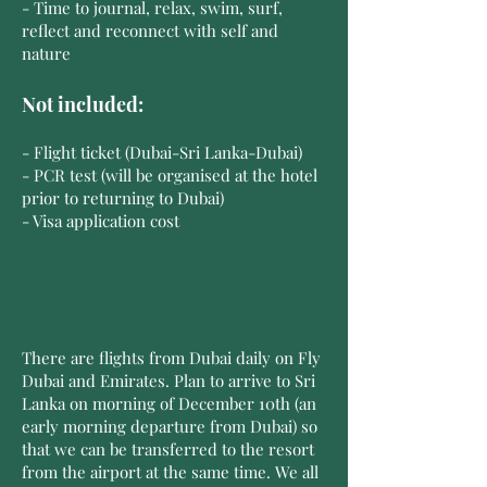
- Time to journal, relax, swim, surf,
reflect and reconnect with self and
nature
Not included:
- Flight ticket (Dubai-Sri Lanka-Dubai)
- PCR test (will be organised at the hotel
prior to returning to Dubai)
- Visa application cost
There are flights from Dubai daily on Fly
Dubai and Emirates. Plan to arrive to Sri
Lanka on morning of December 10th (an
early morning departure from Dubai) so
that we can be transferred to the resort
from the airport at the same time. We all