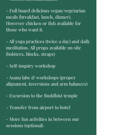
- Full board delicious vegan/vegetarian
meals (breakfast, lunch, dinner).
However chicken or fish available for
those who want it.
- All yoga practices (twice a day) and daily
meditation. All props available on site
(bolsters, blocks, straps)
- Self-inquiry workshop
- Asana labs & workshops (proper
alignment, inversions and arm balances)
- Excursion to the Buddhist temple
- Transfer from airport to hotel
- More fun activities in between our
sessions (optional)