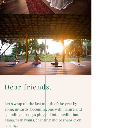
Dear friends,
Let’s wrap up the last month of the year by
going inwards, becoming one with nature and
spending our days plugged into meditation,
asana, pranayama, chanting and perhaps even
surfing.