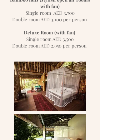
with fan)
Single room AED 3,700
Double room AED 3,100 per person
Deluxe Room (with fan)
Single room AED 3,500
Double room AED 2,950 per person