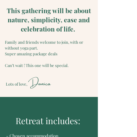
This gathering will be about
nature, simplicity, ease and
celebration of life.
Family and friends welcome to join, with or
without yoga part.
Super amazing package deals
Can’t wait ! This one will be special.
Danica
Lots of love,
Retreat includes:
- Chosen accommodation