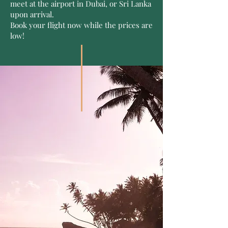
meet at the airport in Dubai, or Sri Lanka
upon arrival.
Book your flight now while the prices are
low!