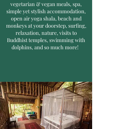
vegetarian & vegan meals, spa,
simple yet stylish accommodation,
open air yoga shala, beach and
monkeys at your doorstep, surfing,
relaxation, nature, visits to
Buddhist temples, swimming with
dolphins, and so much more!