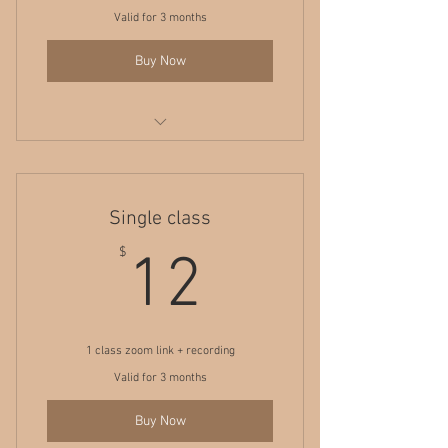
Valid for 3 months
Buy Now
5 yoga classes + all recordings
Single class
12$
$
12
1 class zoom link + recording
Valid for 3 months
Buy Now