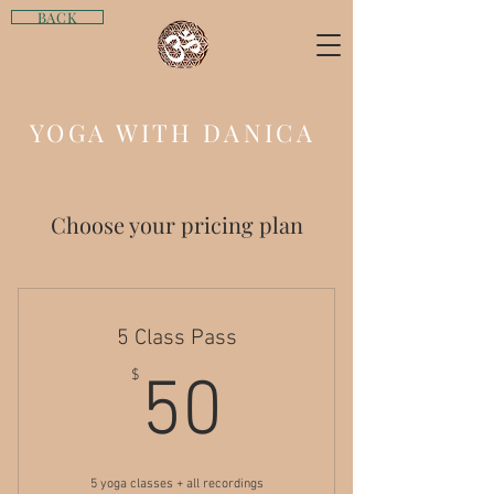
BACK
YOGA WITH DANICA
Choose your pricing plan
5 Class Pass
50$
$
50
5 yoga classes + all recordings