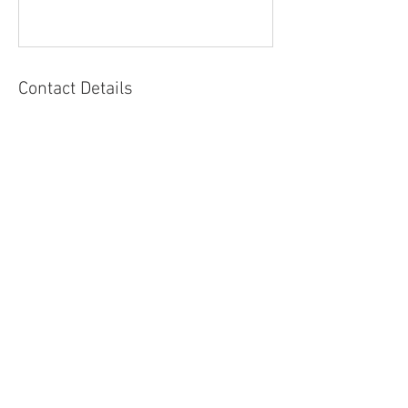
Contact Details
Come, sit or travel with me.
Life moves fast, and it’s easy to forget to
pause and connect . I’d love to welcome
you into my little corner of the world-a
space for reflection, connection, and
gentle reminders to return to yourself.