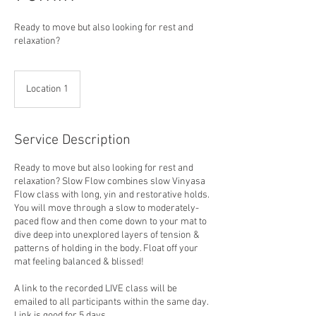
Ready to move but also looking for rest and
relaxation?
Location 1
Service Description
Ready to move but also looking for rest and
relaxation? Slow Flow combines slow Vinyasa
Flow class with long, yin and restorative holds.
You will move through a slow to moderately-
paced flow and then come down to your mat to
dive deep into unexplored layers of tension &
patterns of holding in the body. Float off your
mat feeling balanced & blissed!
A link to the recorded LIVE class will be
emailed to all participants within the same day.
Link is good for 5 days.