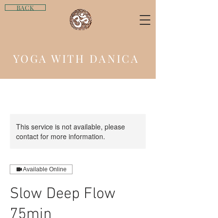
BACK
YOGA WITH DANICA
This service is not available, please
contact for more information.
Available Online
Slow Deep Flow
75min