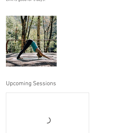
Upcoming Sessions