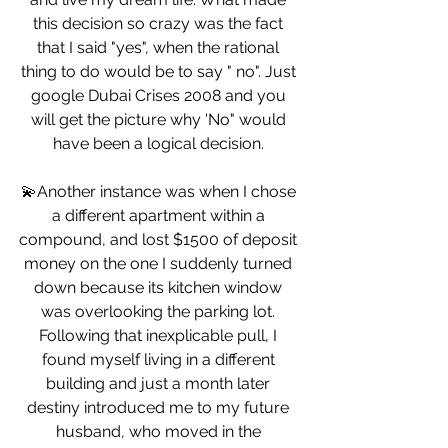
this decision so crazy was the fact 
that I said "yes", when the rational 
thing to do would be to say " no". Just 
google Dubai Crises 2008 and you 
will get the picture why 'No" would 
have been a logical decision. 
💫Another instance was when I chose 
a different apartment within a 
compound, and lost $1500 of deposit 
money on the one I suddenly turned 
down because its kitchen window 
was overlooking the parking lot. 
Following that inexplicable pull, I 
found myself living in a different 
building and just a month later 
destiny introduced me to my future 
husband, who moved in the 