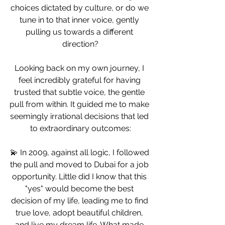
choices dictated by culture, or do we 
tune in to that inner voice, gently 
pulling us towards a different 
direction?
Looking back on my own journey, I 
feel incredibly grateful for having 
trusted that subtle voice, the gentle 
pull from within. It guided me to make 
seemingly irrational decisions that led 
to extraordinary outcomes:
💫 In 2009, against all logic, I followed 
the pull and moved to Dubai for a job 
opportunity. Little did I know that this 
"yes" would become the best 
decision of my life, leading me to find 
true love, adopt beautiful children, 
and live my dream life. What made 