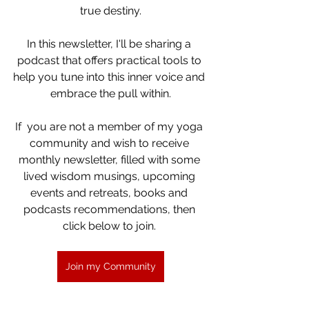
true destiny.
In this newsletter, I'll be sharing a 
podcast that offers practical tools to 
help you tune into this inner voice and 
embrace the pull within.
If  you are not a member of my yoga 
community and wish to receive 
monthly newsletter, filled with some 
lived wisdom musings, upcoming 
events and retreats, books and 
podcasts recommendations, then 
click below to join. 
Join my Community
 Thank you for joining me on this 