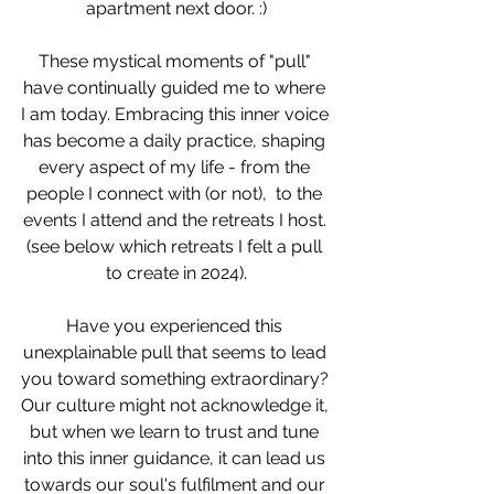
apartment next door. :)
These mystical moments of "pull" 
have continually guided me to where 
I am today. Embracing this inner voice 
has become a daily practice, shaping 
every aspect of my life - from the 
people I connect with (or not),  to the 
events I attend and the retreats I host. 
(see below which retreats I felt a pull 
to create in 2024).
Have you experienced this 
unexplainable pull that seems to lead 
you toward something extraordinary? 
Our culture might not acknowledge it, 
but when we learn to trust and tune 
into this inner guidance, it can lead us 
towards our soul's fulfilment and our 