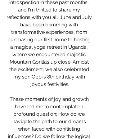
introspection in these past months, 
and I'm thrilled to share my 
reflections with you all. June and July 
have been brimming with 
transformative experiences, from 
purchasing our first home to hosting 
a magical yoga retreat in Uganda, 
where we encountered majestic 
Mountain Gorillas up close. Amidst 
the excitement, we also celebrated 
my son Obbi's 8th birthday with 
joyous festivities.
These moments of joy and growth 
have led me to contemplate a 
profound question: How do we 
navigate the path to our dreams 
when faced with conflicting 
influences? Do we follow the logical 