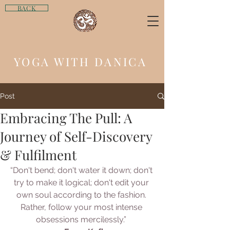
BACK
YOGA WITH DANICA
Post
Embracing The Pull: A
Journey of Self-Discovery
& Fulfilment
“Don't bend; don't water it down; don't 
try to make it logical; don't edit your 
own soul according to the fashion. 
Rather, follow your most intense 
obsessions mercilessly.” 