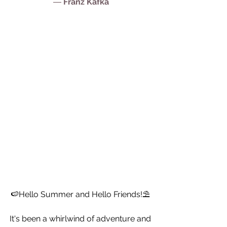
― 
Franz Kafka
🍉Hello Summer and Hello Friends!⛱ 
It's been a whirlwind of adventure and 