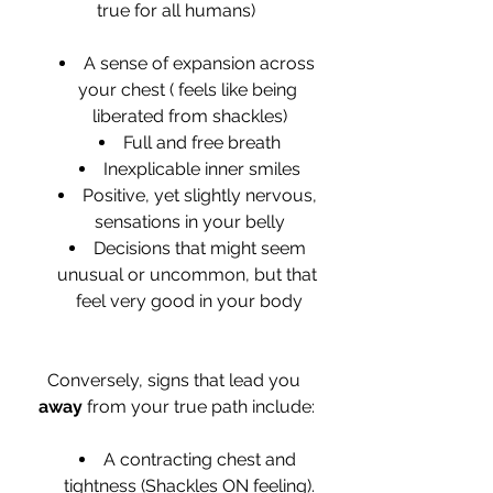
true for all humans)
A sense of expansion across 
your chest ( feels like being 
liberated from shackles)
Full and free breath
Inexplicable inner smiles
Positive, yet slightly nervous, 
sensations in your belly
Decisions that might seem 
unusual or uncommon, but that 
feel very good in your body
Conversely, signs that lead you 
away
 from your true path include:
A contracting chest and 
tightness (Shackles ON feeling).