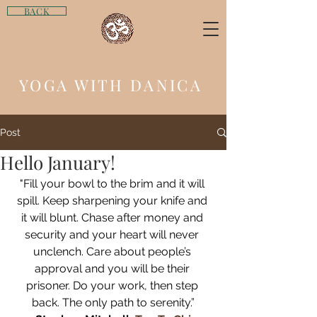
BACK
YOGA WITH DANICA
Post
Hello January!
"Fill your bowl to the brim and it will 
spill. Keep sharpening your knife and 
it will blunt. Chase after money and 
security and your heart will never 
unclench. Care about people’s 
approval and you will be their 
prisoner. Do your work, then step 
back. The only path to serenity.”