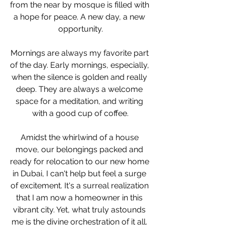
from the near by mosque is filled with 
a hope for peace. A new day, a new 
opportunity.
Mornings are always my favorite part 
of the day. Early mornings, especially, 
when the silence is golden and really 
deep. They are always a welcome 
space for a meditation, and writing 
with a good cup of coffee.
Amidst the whirlwind of a house 
move, our belongings packed and 
ready for relocation to our new home 
in Dubai, I can't help but feel a surge 
of excitement. It's a surreal realization 
that I am now a homeowner in this 
vibrant city. Yet, what truly astounds 
me is the divine orchestration of it all. 