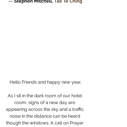
― 
Stephen Mitchell, 
Tao Te Ching
Hello Friends and happy new year,
As I sit in the dark room of our hotel 
room, signs of a new day are 
appearing across the sky and a traffic 
noise in the distance can be heard 
though the windows. A call on Prayer 