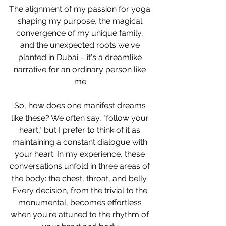
The alignment of my passion for yoga 
shaping my purpose, the magical 
convergence of my unique family, 
and the unexpected roots we've 
planted in Dubai – it's a dreamlike 
narrative for an ordinary person like 
me.
So, how does one manifest dreams 
like these? We often say, "follow your 
heart," but I prefer to think of it as 
maintaining a constant dialogue with 
your heart. In my experience, these 
conversations unfold in three areas of 
the body: the chest, throat, and belly. 
Every decision, from the trivial to the 
monumental, becomes effortless 
when you're attuned to the rhythm of 