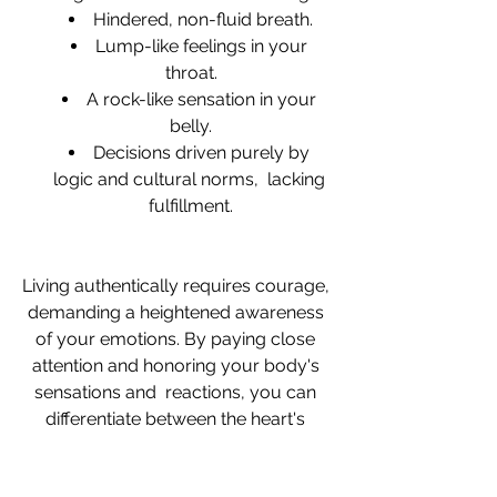
Hindered, non-fluid breath.
Lump-like feelings in your 
throat.
A rock-like sensation in your 
belly.
Decisions driven purely by 
logic and cultural norms,  lacking 
fulfillment.
Living authentically requires courage, 
demanding a heightened awareness 
of your emotions. By paying close 
attention and honoring your body's 
sensations and  reactions, you can 
differentiate between the heart's 
guidance and the mind's chatter. Then 
you decide which one to follow. 