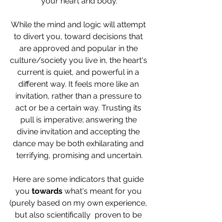
your heart and body.
While the mind and logic will attempt 
to divert you, toward decisions that 
are approved and popular in the 
culture/society you live in, the heart's 
current is quiet, and powerful in a 
different way. It feels more like an 
invitation, rather than a pressure to 
act or be a certain way. Trusting its 
pull is imperative; answering the 
divine invitation and accepting the 
dance may be both exhilarating and 
terrifying, promising and uncertain.
Here are some indicators that guide 
you 
towards 
what's meant for you 
(purely based on my own experience, 
but also scientifically  proven to be 