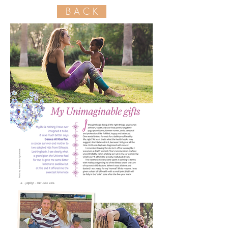
B A C K