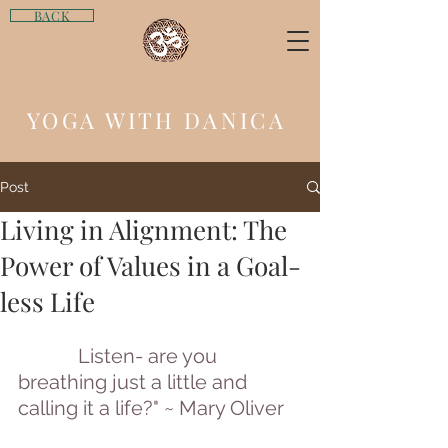
BACK
YOGA WITH DANICA
Post
Living in Alignment: The
Power of Values in a Goal-
less Life
Listen- are you 
breathing just a little and 
calling it a life?" ~ Mary Oliver