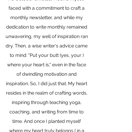
faced with a commitment to craft a 
monthly newsletter, and while my 
dedication to write monthly remained 
unwavering, my well of inspiration ran 
dry. Then, a wise writer's advice came 
to mind: "Put your butt (yes, your ) 
where your heart is," even in the face 
of dwindling motivation and 
inspiration. So, I did just that. My heart 
resides in the realm of crafting words, 
inspiring through teaching yoga, 
coaching, and writing from time to 
time. And once I planted myself 
where my heart truly belongs ( in a 