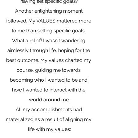
having set specific goals?
Another enlightening moment 
followed. My VALUES mattered more 
to me than setting specific goals. 
What a relief! I wasn't wandering 
aimlessly through life, hoping for the 
best outcome. My values charted my 
course, guiding me towards 
becoming who I wanted to be and 
how I wanted to interact with the 
world around me.
All my accomplishments had 
materialized as a result of aligning my 
life with my values: