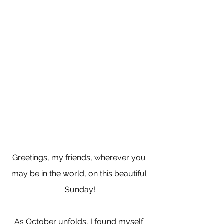
Greetings, my friends, wherever you 
may be in the world, on this beautiful 
Sunday!
As October unfolds, I found myself 