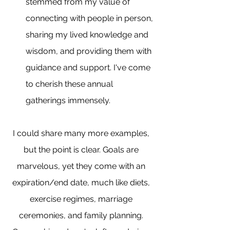
stemmed from my value of 
connecting with people in person, 
sharing my lived knowledge and 
wisdom, and providing them with 
guidance and support. I've come 
to cherish these annual 
gatherings immensely.
I could share many more examples, 
but the point is clear. Goals are 
marvelous, yet they come with an 
expiration/end date, much like diets, 
exercise regimes, marriage 
ceremonies, and family planning. 