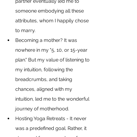
partner eventually led me to 
someone embodying all these 
attributes, whom I happily chose 
to marry.
Becoming a mother? It was 
nowhere in my "5, 10, or 15-year 
plan." But my value of listening to 
my intuition, following the 
breadcrumbs, and taking 
chances, aligned with my 
intuition, led me to the wonderful 
journey of motherhood.
Hosting Yoga Retreats - It never 
was a predefined goal. Rather, it 