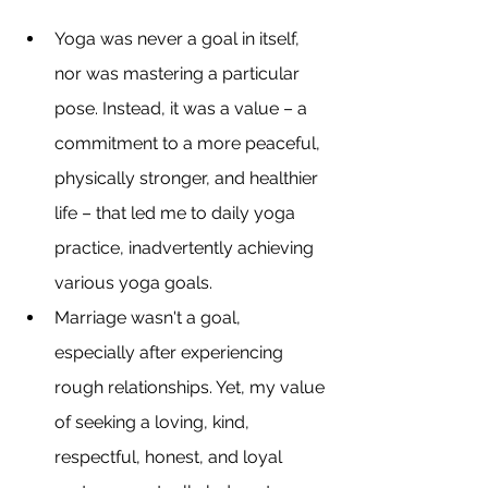
Yoga was never a goal in itself, 
nor was mastering a particular 
pose. Instead, it was a value – a 
commitment to a more peaceful, 
physically stronger, and healthier 
life – that led me to daily yoga 
practice, inadvertently achieving 
various yoga goals.
Marriage wasn't a goal, 
especially after experiencing 
rough relationships. Yet, my value 
of seeking a loving, kind, 
respectful, honest, and loyal 