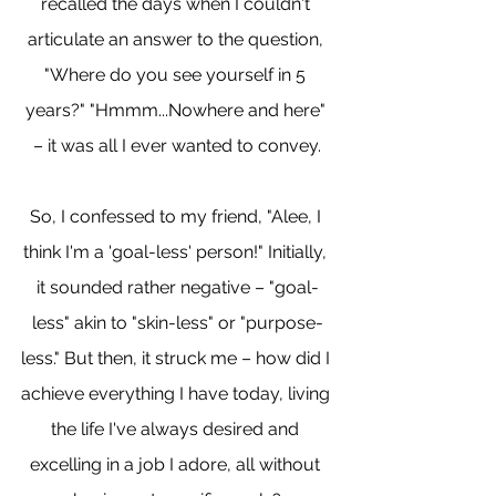
recalled the days when I couldn't 
articulate an answer to the question, 
"Where do you see yourself in 5 
years?" "Hmmm...Nowhere and here" 
– it was all I ever wanted to convey.
So, I confessed to my friend, "Alee, I 
think I'm a 'goal-less' person!" Initially, 
it sounded rather negative – "goal-
less" akin to "skin-less" or "purpose-
less." But then, it struck me – how did I 
achieve everything I have today, living 
the life I've always desired and 
excelling in a job I adore, all without 