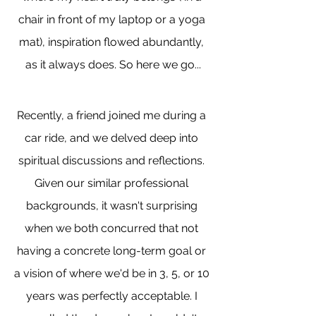
chair in front of my laptop or a yoga 
mat), inspiration flowed abundantly, 
as it always does. So here we go...
Recently, a friend joined me during a 
car ride, and we delved deep into 
spiritual discussions and reflections. 
Given our similar professional 
backgrounds, it wasn't surprising 
when we both concurred that not 
having a concrete long-term goal or 
a vision of where we'd be in 3, 5, or 10 
years was perfectly acceptable. I 