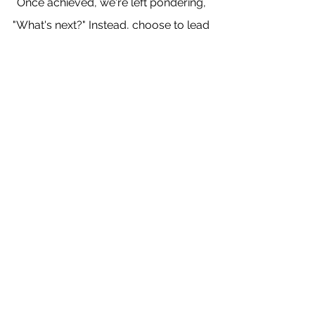
Once achieved, we're left pondering, 
"What's next?" Instead, choose to lead 
a life inspired by your core values, 
and watch as goals naturally emerge 
and are accomplished time and time 
again.
So, here's to a life that thrives in the 
absence of strict goals, a life driven 
by our daily commitment to our 
values, and actions that support 
those values and where magic 
unfolds at every step.
This is how we embrace the flow – 